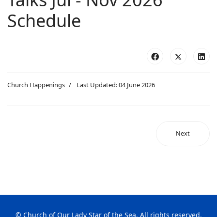
Schedule
Church Happenings
Last Updated: 04 June 2026
Next
© Church of Our Lady Star of the Sea. All rights reserved.