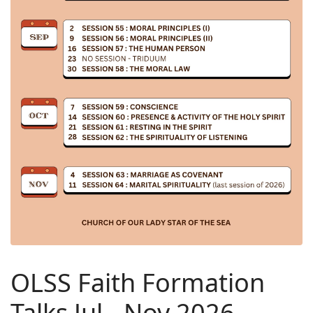
OLSS Faith Formation
Talks Jul - Nov 2026