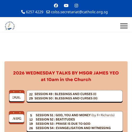
6257 4229
colss.secretariat@catholic.org.sg