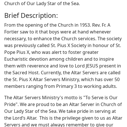
Church of Our Lady Star of the Sea.
Brief Description:
From the opening of the Church in 1953. Rev. Fr. A
Fortier saw to it that boys were at hand whenever
necessary, to enhance the Church services. The society
was previously called St. Pius X Society in honour of St.
Pope Pius X, who was alert to foster greater
Eucharistic devotion among children and to inspire
them with reverence and love to Lord JESUS present in
the Sacred Host. Currently, the Altar Servers are called
the St. Pius X Altar Servers Ministry, which has over 50
members ranging from Primary 3 to working adults.
The Altar Servers Ministry's motto is "To Serve is Our
Pride". We are proud to be an Altar Server in Church of
Our Lady Star of the Sea. We take pride in serving at
the Lord’s Altar. This is the privilege given to us as Altar
Servers and we must always remember to give our