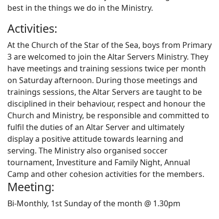
best in the things we do in the Ministry.
Activities:
At the Church of the Star of the Sea, boys from Primary
3 are welcomed to join the Altar Servers Ministry. They
have meetings and training sessions twice per month
on Saturday afternoon. During those meetings and
trainings sessions, the Altar Servers are taught to be
disciplined in their behaviour, respect and honour the
Church and Ministry, be responsible and committed to
fulfil the duties of an Altar Server and ultimately
display a positive attitude towards learning and
serving. The Ministry also organised soccer
tournament, Investiture and Family Night, Annual
Camp and other cohesion activities for the members.
Meeting:
Bi-Monthly, 1st Sunday of the month @ 1.30pm