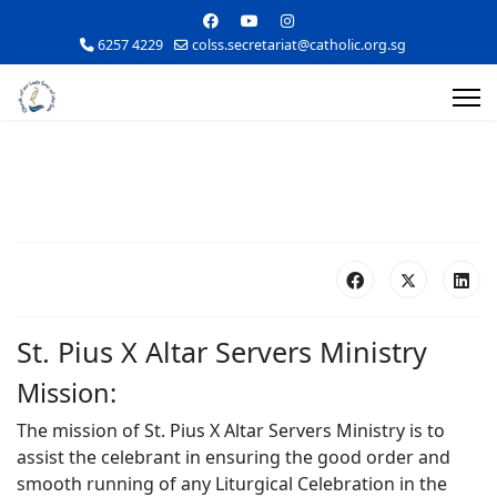
6257 4229
colss.secretariat@catholic.org.sg
St. Pius X Altar Servers Ministry
Mission:
The mission of St. Pius X Altar Servers Ministry is to
assist the celebrant in ensuring the good order and
smooth running of any Liturgical Celebration in the