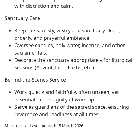
with discretion and calm.
Sanctuary Care
Keep the sacristy, vestry and sanctuary clean,
orderly, and prayerful ambience.
Oversee candles, holy water, incense, and other
sacramentals.
Decorate the sanctuary appropriately for liturgical
seasons (Advent, Lent, Easter, etc.).
Behind-the-Scenes Service
Work quietly and faithfully, often unseen, yet
essential to the dignity of worship.
Serve as guardians of the sacred space, ensuring
reverence and readiness at all times.
Ministries
Last Updated: 15 March 2026