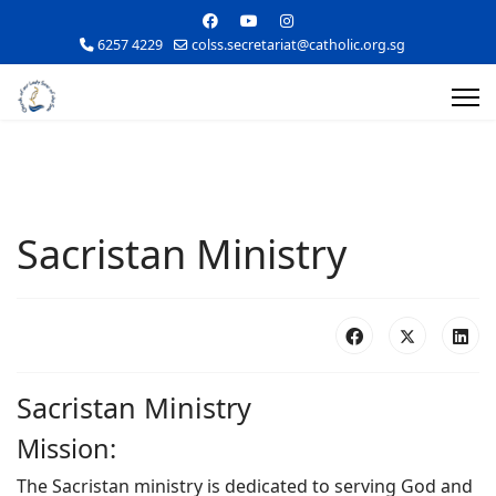
6257 4229
colss.secretariat@catholic.org.sg
Sacristan Ministry
Sacristan Ministry
Mission:
The Sacristan ministry is dedicated to serving God and