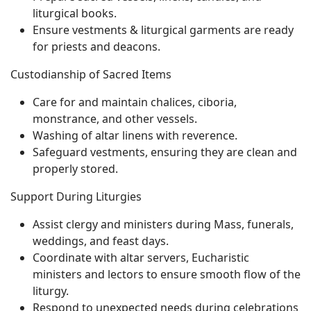
liturgical books.
Ensure vestments & liturgical garments are ready
for priests and deacons.
Custodianship of Sacred Items
Care for and maintain chalices, ciboria,
monstrance, and other vessels.
Washing of altar linens with reverence.
Safeguard vestments, ensuring they are clean and
properly stored.
Support During Liturgies
Assist clergy and ministers during Mass, funerals,
weddings, and feast days.
Coordinate with altar servers, Eucharistic
ministers and lectors to ensure smooth flow of the
liturgy.
Respond to unexpected needs during celebrations