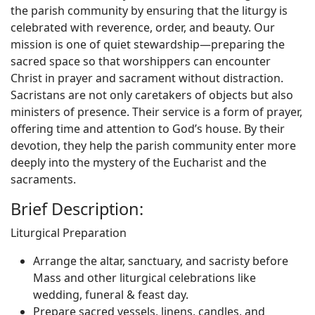
the parish community by ensuring that the liturgy is
celebrated with reverence, order, and beauty. Our
mission is one of quiet stewardship—preparing the
sacred space so that worshippers can encounter
Christ in prayer and sacrament without distraction.
Sacristans are not only caretakers of objects but also
ministers of presence. Their service is a form of prayer,
offering time and attention to God’s house. By their
devotion, they help the parish community enter more
deeply into the mystery of the Eucharist and the
sacraments.
Brief Description:
Liturgical Preparation
Arrange the altar, sanctuary, and sacristy before
Mass and other liturgical celebrations like
wedding, funeral & feast day.
Prepare sacred vessels, linens, candles, and