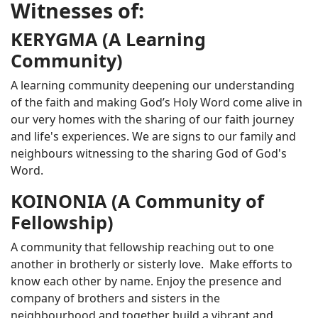
Witnesses of:
KERYGMA (A Learning
Community)
A learning community deepening our understanding
of the faith and making God’s Holy Word come alive in
our very homes with the sharing of our faith journey
and life's experiences. We are signs to our family and
neighbours witnessing to the sharing God of God's
Word.
KOINONIA (A Community of
Fellowship)
A community that fellowship reaching out to one
another in brotherly or sisterly love. Make efforts to
know each other by name. Enjoy the presence and
company of brothers and sisters in the
neighbourhood and together build a vibrant and