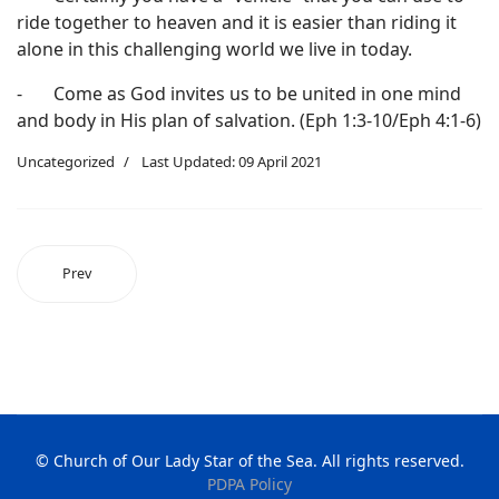
ride together to heaven and it is easier than riding it
alone in this challenging world we live in today.
- Come as God invites us to be united in one mind
and body in His plan of salvation. (Eph 1:3-10/Eph 4:1-6)
Uncategorized
Last Updated: 09 April 2021
Prev
© Church of Our Lady Star of the Sea. All rights reserved.
PDPA Policy