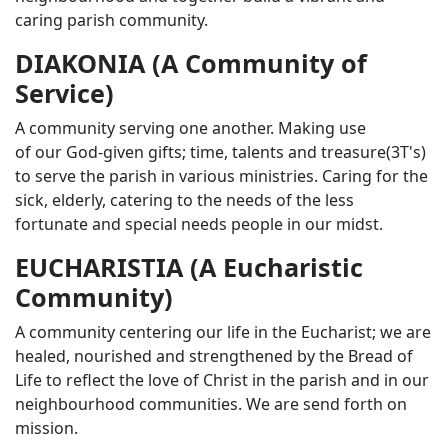
caring parish community.
DIAKONIA (A Community of
Service)
A community serving one another. Making use
of our God-given gifts; time, talents and treasure(3T's)
to serve the parish in various ministries. Caring for the
sick, elderly, catering to the needs of the less
fortunate and special needs people in our midst.
EUCHARISTIA (A Eucharistic
Community)
A community centering our life in the Eucharist; we are
healed, nourished and strengthened by the Bread of
Life to reflect the love of Christ in the parish and in our
neighbourhood communities. We are send forth on
mission.