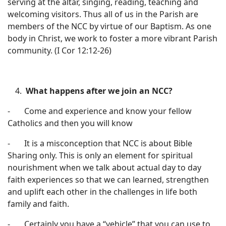
serving at the altar, singing, reading, teaching and
welcoming visitors. Thus all of us in the Parish are
members of the NCC by virtue of our Baptism. As one
body in Christ, we work to foster a more vibrant Parish
community. (I Cor 12:12-26)
What
happens after we join an NCC?
- Come and experience and know your fellow
Catholics and then you will know
- It is a misconception that NCC is about Bible
Sharing only. This is only an element for spiritual
nourishment when we talk about actual day to day
faith experiences so that we can learned, strengthen
and uplift each other in the challenges in life both
family and faith.
- Certainly you have a “vehicle” that you can use to