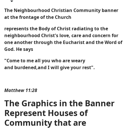
The Neighbourhood Christian Community banner
at the frontage of the Church
represents the Body of Christ radiating to the
neighbourhood Christ's love,
care
and concern for
one another through the Eucharist and the Word of
God. He says
"Come to me all you who are weary
and burdened,
and I will give your rest".
Matthew 11:28
The Graphics in the Banner
R
epresent Houses of
Community that are