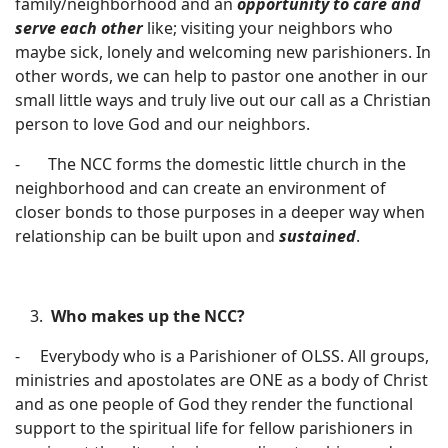
family/neighborhood and an
opportunity to care and
serve each other
like; visiting your neighbors who
maybe sick, lonely and welcoming new parishioners. In
other words, we can help to pastor one another in our
small little ways and truly live out our call as a Christian
person to love God and our neighbors.
- The NCC forms the domestic little church in the
neighborhood and can create an environment of
closer bonds to those purposes in a deeper way when
relationship can be built upon and
sustained
.
Who makes up the NCC?
- Everybody who is a Parishioner of OLSS. All groups,
ministries and apostolates are ONE as a body of Christ
and as one people of God they render the functional
support to the spiritual life for fellow parishioners in