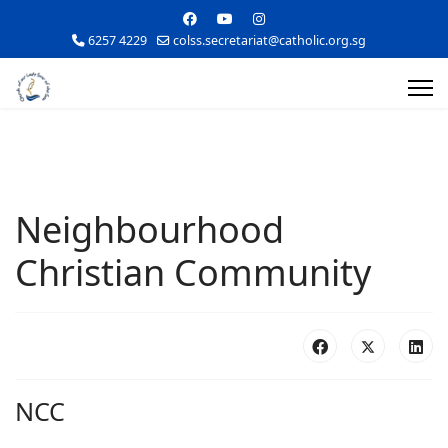
6257 4229
colss.secretariat@catholic.org.sg
Neighbourhood
Christian Community
NCC