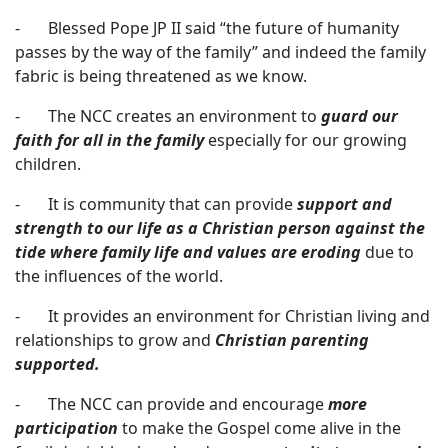
- Blessed Pope JP II said “the future of humanity
passes by the way of the family” and indeed the family
fabric is being threatened as we know.
- The NCC creates an environment to
guard our
faith for all in the family
especially for our growing
children.
- It is community that can provide
support and
strength to our life as a Christian person against the
tide where family life and
values are erodin
g
due to
the influences of the world.
- It provides an environment for Christian living and
relationships to grow and
Christian parenting
supported.
- The NCC can provide and encourage
more
participation
to make the Gospel come alive in the