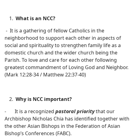
What is an NCC?
- It is a gathering of fellow Catholics in the
neighborhood to support each other in aspects of
social and spirituality to strengthen family life as a
domestic church and the wider church being the
Parish. To love and care for each other following
greatest commandment of Loving God and Neighbor.
(Mark 12:28-34 / Matthew 22:37-40)
Why
is NCC important?
- It is a recognized
pastoral priority
that our
Archbishop Nicholas Chia has identified together with
the other Asian Bishops in the Federation of Asian
Bishop’s Conferences (FABC).