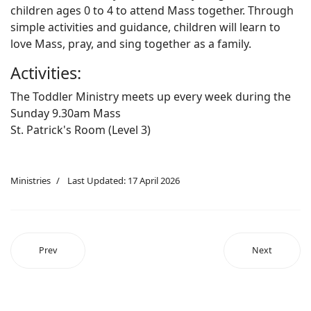
children ages 0 to 4 to attend Mass together. Through
simple activities and guidance, children will learn to
love Mass, pray, and sing together as a family.
Activities:
The Toddler Ministry meets up every week during the
Sunday 9.30am Mass
St. Patrick's Room (Level 3)
Ministries
Last Updated: 17 April 2026
Prev
Next