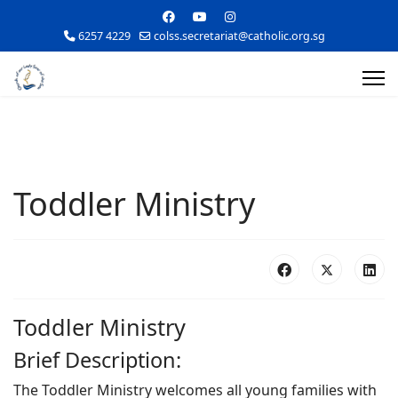
6257 4229
colss.secretariat@catholic.org.sg
Toddler Ministry
Toddler Ministry
Brief Description:
The Toddler Ministry welcomes all young families with