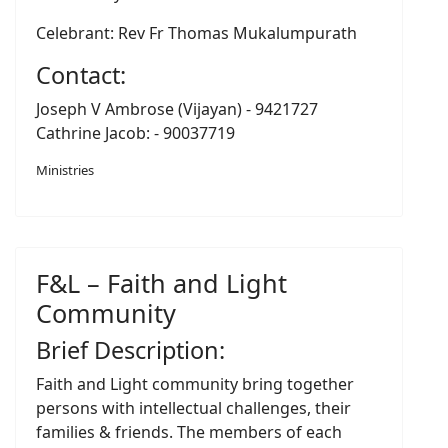
Celebrant: Rev Fr Thomas Mukalumpurath
Contact:
Joseph V Ambrose (Vijayan) - 9421727
Cathrine Jacob: - 90037719
Ministries
F&L – Faith and Light
Community
Brief Description:
Faith and Light community bring together
persons with intellectual challenges, their
families & friends. The members of each