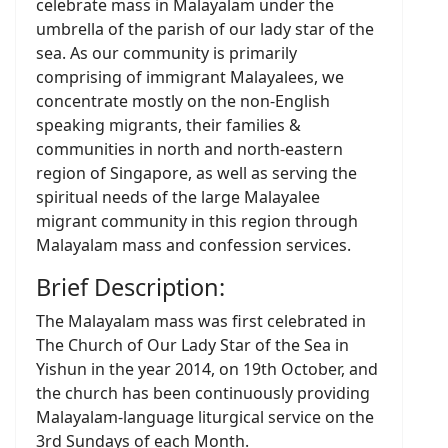
celebrate mass in Malayalam under the
umbrella of the parish of our lady star of the
sea. As our community is primarily
comprising of immigrant Malayalees, we
concentrate mostly on the non-English
speaking migrants, their families &
communities in north and north-eastern
region of Singapore, as well as serving the
spiritual needs of the large Malayalee
migrant community in this region through
Malayalam mass and confession services.
Brief Description:
The Malayalam mass was first celebrated in
The Church of Our Lady Star of the Sea in
Yishun in the year 2014, on 19th October, and
the church has been continuously providing
Malayalam-language liturgical service on the
3rd Sundays of each Month.