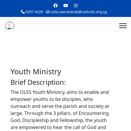
6257 4229
colss.secretariat@catholic.org.sg
Youth Ministry
Brief Description:
The OLSS Youth Ministry, aims to enable and
empower youths to be disciples, who
outreach and serve the parish and society at
large. Through the 3 pillars, of Encountering
God, Discipleship and Fellowship, the youth
are empowered to hear the call of God and