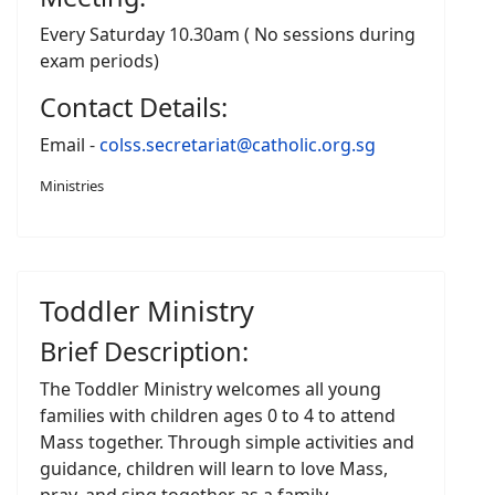
Every Saturday 10.30am ( No sessions during
exam periods)
Contact Details:
Email -
colss.secretariat@catholic.org.sg
Ministries
Toddler Ministry
Brief Description:
The Toddler Ministry welcomes all young
families with children ages 0 to 4 to attend
Mass together. Through simple activities and
guidance, children will learn to love Mass,