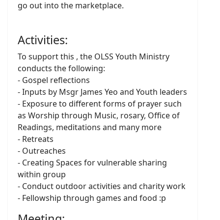
go out into the marketplace.
Activities:
To support this , the OLSS Youth Ministry
conducts the following:
- Gospel reflections
- Inputs by Msgr James Yeo and Youth leaders
- Exposure to different forms of prayer such
as Worship through Music, rosary, Office of
Readings, meditations and many more
- Retreats
- Outreaches
- Creating Spaces for vulnerable sharing
within group
- Conduct outdoor activities and charity work
- Fellowship through games and food :p
Meeting: