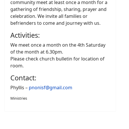
community meet at least once a month for a
gathering of friendship, sharing, prayer and
celebration. We invite all families or
befrienders to come and journey with us.
Activities:
We meet once a month on the 4th Saturday
of the month at 6.30pm.
Please check church bulletin for location of
room.
Contact:
Phyllis –
pnonisf@gmail.com
Ministries