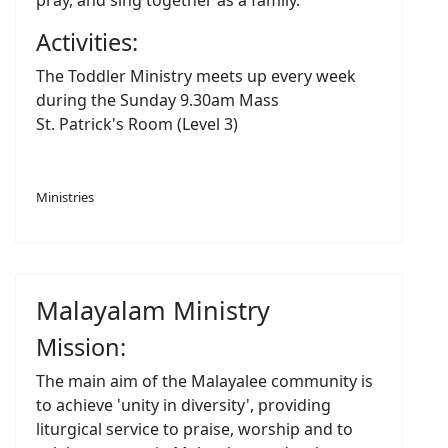
pray, and sing together as a family.
Activities:
The Toddler Ministry meets up every week
during the Sunday 9.30am Mass
St. Patrick's Room (Level 3)
Ministries
Malayalam Ministry
Mission:
The main aim of the Malayalee community is
to achieve 'unity in diversity', providing
liturgical service to praise, worship and to